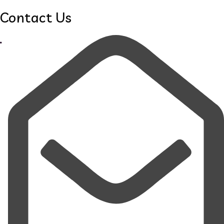
Contact Us