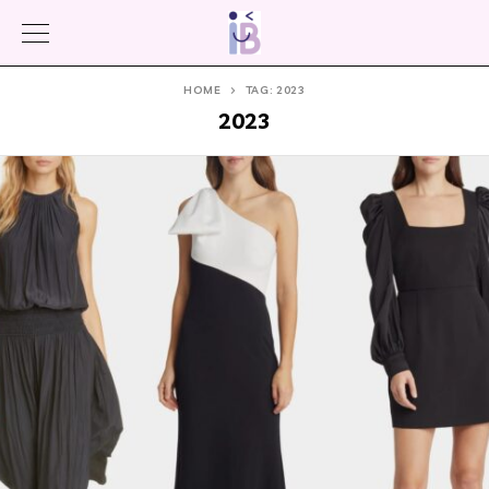
HOME
TAG: 2023
2023