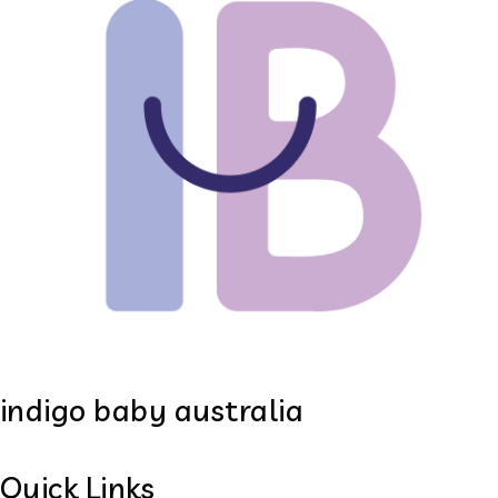
indigo baby australia
Quick Links