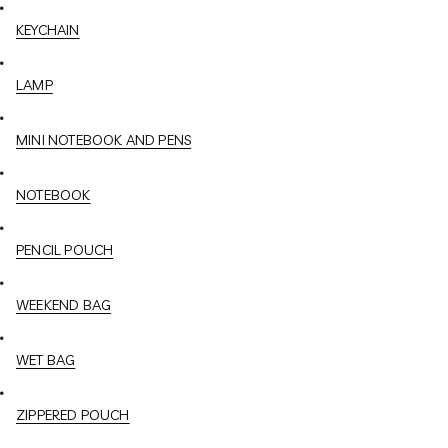
KEYCHAIN
LAMP
MINI NOTEBOOK AND PENS
NOTEBOOK
PENCIL POUCH
WEEKEND BAG
WET BAG
ZIPPERED POUCH