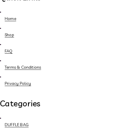
Home
Shop
FAQ
Terms & Conditions
Privacy Policy
Categories
DUFFLE BAG