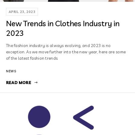
APRIL 23, 2023
New Trends in Clothes Industry in
2023
The fashion industry is always evolving, and 2023 is no
exception. As we move further into the new year, here are some
of the latest fashion trends.
NEWS
READ MORE