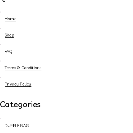
Home
Shop
FAQ
Terms & Conditions
Privacy Policy
Categories
DUFFLE BAG