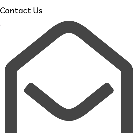
Contact Us