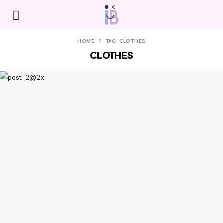
HOME
TAG: CLOTHES
CLOTHES