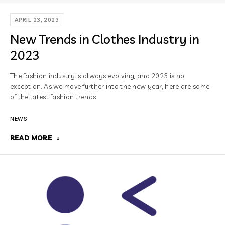
APRIL 23, 2023
New Trends in Clothes Industry in
2023
The fashion industry is always evolving, and 2023 is no
exception. As we move further into the new year, here are some
of the latest fashion trends.
NEWS
READ MORE