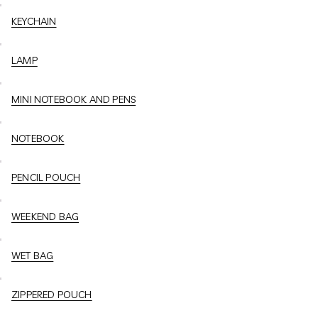
KEYCHAIN
LAMP
MINI NOTEBOOK AND PENS
NOTEBOOK
PENCIL POUCH
WEEKEND BAG
WET BAG
ZIPPERED POUCH