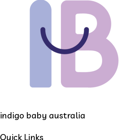
indigo baby australia
Quick Links