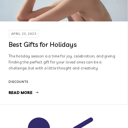
APRIL 23, 2023
Best Gifts for Holidays
The holiday season is a time for joy, celebration, and giving.
Finding the perfect gift for your loved ones can be a
challenge, but with a little thought and creativity.
DISCOUNTS
READ MORE