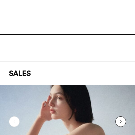
SALES