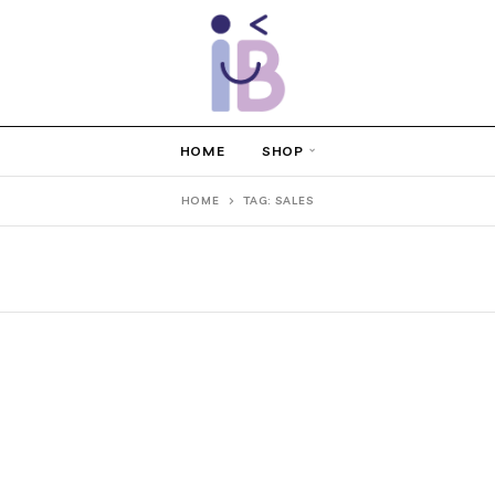
HOME
SHOP
HOME
TAG: SALES