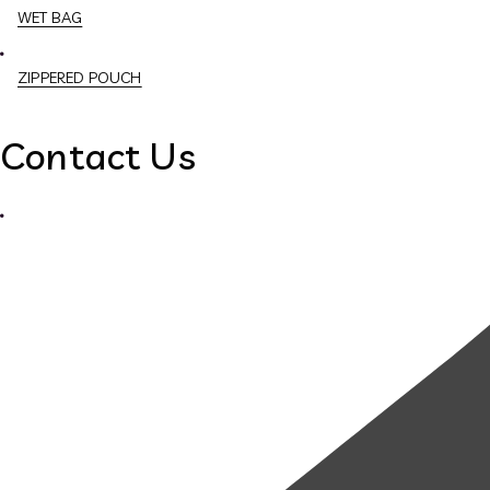
WET BAG
ZIPPERED POUCH
Contact Us