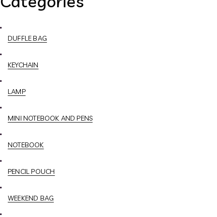
Categories
DUFFLE BAG
KEYCHAIN
LAMP
MINI NOTEBOOK AND PENS
NOTEBOOK
PENCIL POUCH
WEEKEND BAG