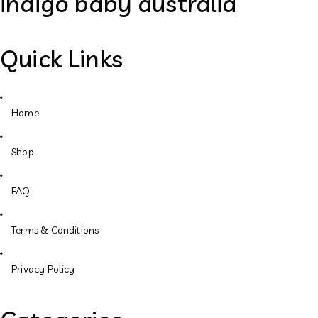
indigo baby australia
Quick Links
Home
Shop
FAQ
Terms & Conditions
Privacy Policy