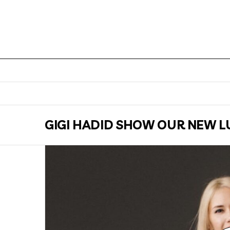
GIGI HADID SHOW OUR NEW L