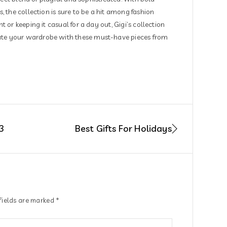
, the collection is sure to be a hit among fashion
 or keeping it casual for a day out, Gigi’s collection
ate your wardrobe with these must-have pieces from
3
Best Gifts For Holidays
fields are marked
*