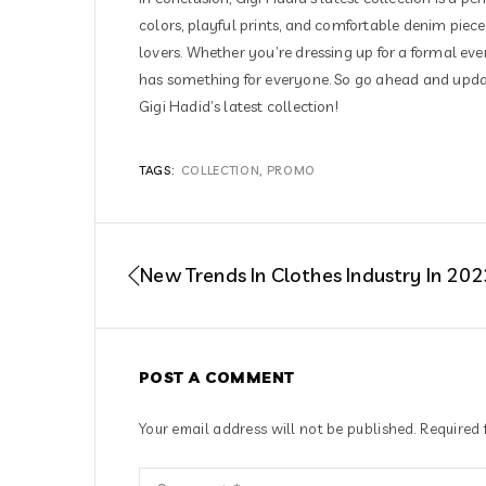
colors, playful prints, and comfortable denim pieces
lovers. Whether you’re dressing up for a formal event
has something for everyone. So go ahead and upd
Gigi Hadid’s latest collection!
TAGS:
COLLECTION
,
PROMO
New Trends In Clothes Industry In 202
POST A COMMENT
Your email address will not be published.
Required 