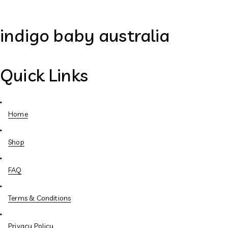
indigo baby australia
Quick Links
Home
Shop
FAQ
Terms & Conditions
Privacy Policy