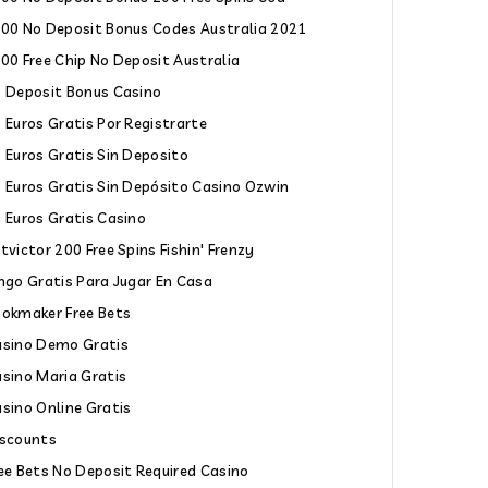
00 No Deposit Bonus Codes Australia 2021
00 Free Chip No Deposit Australia
 Deposit Bonus Casino
 Euros Gratis Por Registrarte
 Euros Gratis Sin Deposito
 Euros Gratis Sin Depósito Casino Ozwin
 Euros Gratis Casino
tvictor 200 Free Spins Fishin' Frenzy
ngo Gratis Para Jugar En Casa
okmaker Free Bets
sino Demo Gratis
sino Maria Gratis
sino Online Gratis
scounts
ee Bets No Deposit Required Casino