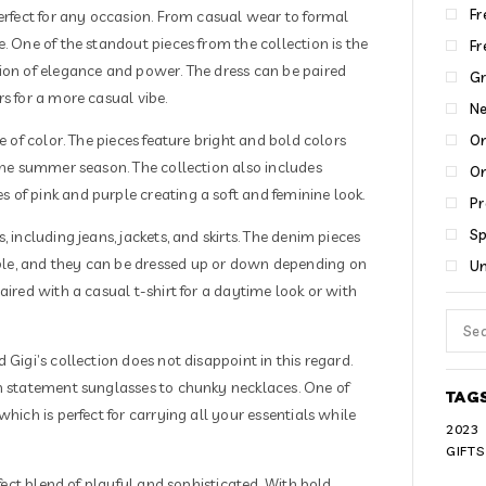
Fr
perfect for any occasion. From casual wear to formal
e. One of the standout pieces from the collection is the
Fr
tion of elegance and power. The dress can be paired
Gr
rs for a more casual vibe.
N
e of color. The pieces feature bright and bold colors
On
 the summer season. The collection also includes
On
 of pink and purple creating a soft and feminine look.
P
Sp
, including jeans, jackets, and skirts. The denim pieces
ble, and they can be dressed up or down depending on
Un
aired with a casual t-shirt for a daytime look or with
 Gigi’s collection does not disappoint in this regard.
om statement sunglasses to chunky necklaces. One of
TAG
which is perfect for carrying all your essentials while
2023
GIFTS
rfect blend of playful and sophisticated. With bold