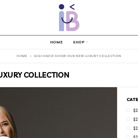
HOME
SHOP
HOME
GIGI HADID SHOW OUR NEW LUXURY COLLECTION
UXURY COLLECTION
CAT
$2
$2
$2
$2