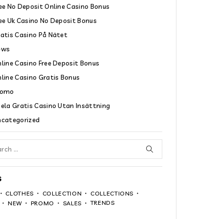
ee No Deposit Online Casino Bonus
ee Uk Casino No Deposit Bonus
atis Casino På Nätet
ews
line Casino Free Deposit Bonus
line Casino Gratis Bonus
romo
ela Gratis Casino Utan Insättning
categorized
S
CLOTHES
COLLECTION
COLLECTIONS
TRENDS
NEW
PROMO
SALES