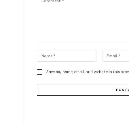
Save my name, email, and website in this brow
POST