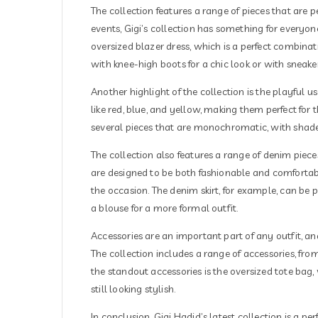
The collection features a range of pieces that are 
events, Gigi’s collection has something for everyon
oversized blazer dress, which is a perfect combina
with knee-high boots for a chic look or with sneake
Another highlight of the collection is the playful us
like red, blue, and yellow, making them perfect for
several pieces that are monochromatic, with shades
The collection also features a range of denim pieces
are designed to be both fashionable and comforta
the occasion. The denim skirt, for example, can be p
a blouse for a more formal outfit.
Accessories are an important part of any outfit, and
The collection includes a range of accessories, fr
the standout accessories is the oversized tote bag, 
still looking stylish.
In conclusion, Gigi Hadid’s latest collection is a pe