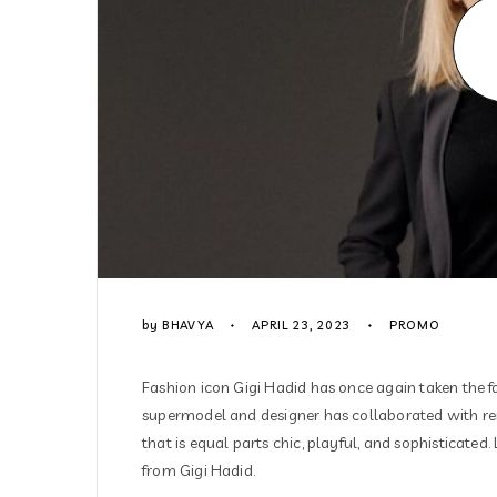
by
BHAVYA
APRIL 23, 2023
PROMO
Fashion icon Gigi Hadid has once again taken the f
supermodel and designer has collaborated with re
that is equal parts chic, playful, and sophisticated.
from Gigi Hadid.