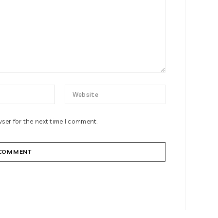
ser for the next time I comment.
 COMMENT