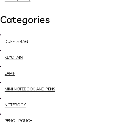
Categories
DUFFLE BAG
KEYCHAIN
LAMP
MINI NOTEBOOK AND PENS
NOTEBOOK
PENCIL POUCH