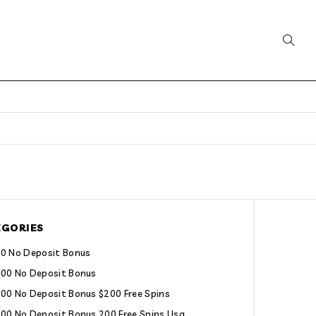
EGORIES
0 No Deposit Bonus
00 No Deposit Bonus
00 No Deposit Bonus $200 Free Spins
00 No Deposit Bonus 200 Free Spins Usa