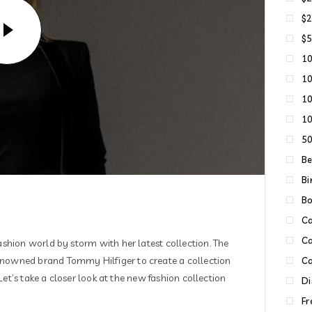
$2
$5
10
10
10
10
50
Be
Bi
Bo
Ca
Ca
ashion world by storm with her latest collection. The
nowned brand Tommy Hilfiger to create a collection
Ca
 Let’s take a closer look at the new fashion collection
Di
Fr