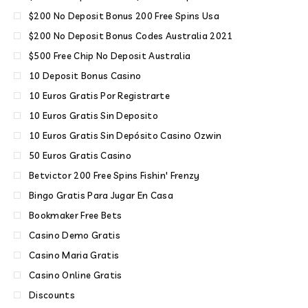
$200 No Deposit Bonus 200 Free Spins Usa
$200 No Deposit Bonus Codes Australia 2021
$500 Free Chip No Deposit Australia
10 Deposit Bonus Casino
10 Euros Gratis Por Registrarte
10 Euros Gratis Sin Deposito
10 Euros Gratis Sin Depósito Casino Ozwin
50 Euros Gratis Casino
Betvictor 200 Free Spins Fishin' Frenzy
Bingo Gratis Para Jugar En Casa
Bookmaker Free Bets
Casino Demo Gratis
Casino Maria Gratis
Casino Online Gratis
Discounts