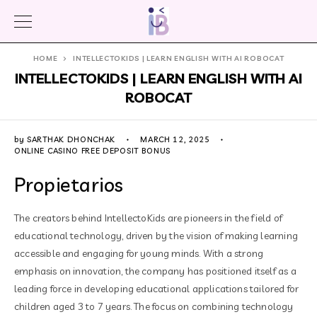
HOME
INTELLECTOKIDS | LEARN ENGLISH WITH AI ROBOCAT
INTELLECTOKIDS | LEARN ENGLISH WITH AI
ROBOCAT
by
SARTHAK DHONCHAK
MARCH 12, 2025
ONLINE CASINO FREE DEPOSIT BONUS
Propietarios
The creators behind IntellectoKids are pioneers in the field of
educational technology, driven by the vision of making learning
accessible and engaging for young minds. With a strong
emphasis on innovation, the company has positioned itself as a
leading force in developing educational applications tailored for
children aged 3 to 7 years. The focus on combining technology