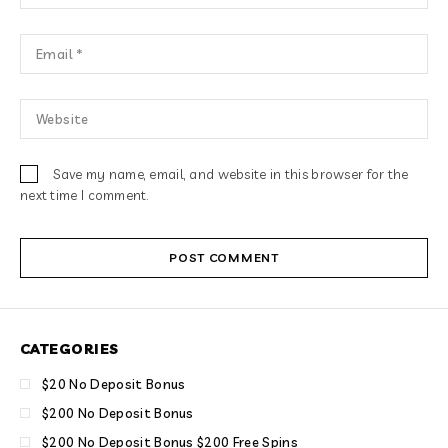
Save my name, email, and website in this browser for the
next time I comment.
POST COMMENT
CATEGORIES
$20 No Deposit Bonus
$200 No Deposit Bonus
$200 No Deposit Bonus $200 Free Spins