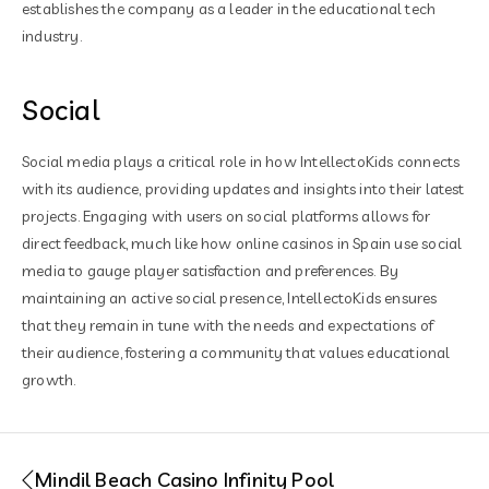
establishes the company as a leader in the educational tech
industry.
Social
Social media plays a critical role in how IntellectoKids connects
with its audience, providing updates and insights into their latest
projects. Engaging with users on social platforms allows for
direct feedback, much like how online casinos in Spain use social
media to gauge player satisfaction and preferences. By
maintaining an active social presence, IntellectoKids ensures
that they remain in tune with the needs and expectations of
their audience, fostering a community that values educational
growth.
Mindil Beach Casino Infinity Pool