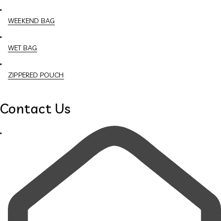
WEEKEND BAG
WET BAG
ZIPPERED POUCH
Contact Us