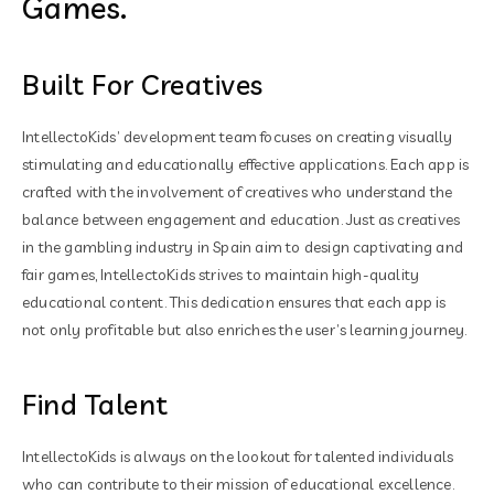
Games.
Built For Creatives
IntellectoKids’ development team focuses on creating visually
stimulating and educationally effective applications. Each app is
crafted with the involvement of creatives who understand the
balance between engagement and education. Just as creatives
in the gambling industry in Spain aim to design captivating and
fair games, IntellectoKids strives to maintain high-quality
educational content. This dedication ensures that each app is
not only profitable but also enriches the user’s learning journey.
Find Talent
IntellectoKids is always on the lookout for talented individuals
who can contribute to their mission of educational excellence.