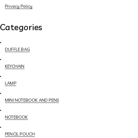
Privacy Policy
Categories
DUFFLE BAG
KEYCHAIN
LAMP
MINI NOTEBOOK AND PENS
NOTEBOOK
PENCIL POUCH