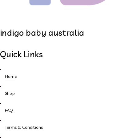
indigo baby australia
Quick Links
Home
Shop
FAQ
Terms & Conditions