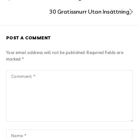
30 Gratissnurr Utan Insättning
POST A COMMENT
Your email address will not be published.
Required fields are
marked
*