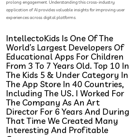
prolong engagement. Understanding this cross-industry
application of AI provides valuable insights for improving user
experiences across digital platforms.
IntellectoKids Is One Of The
World’s Largest Developers Of
Educational Apps For Children
From 3 To 7 Years Old. Top 10 In
The Kids 5 & Under Category In
The App Store In 40 Countries,
Including The US. I Worked For
The Company As An Art
Director For 6 Years And During
That Time We Created Many
Interesting And Profitable