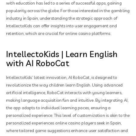
with education has led to a series of successful apps, gaining
popularity across the globe. For those interested in the gambling
industry in Spain, understanding the strategic approach of
IntellectoKids can offer insights into user engagement and
retention, which are crucial for online casino platforms.
IntellectoKids | Learn English
with AI RoboCat
IntellectoKids’ latest innovation, AI RoboCat, is designed to
revolutionize the way children learn English. Using advanced
artificial intelligence, RoboCat interacts with young learners,
making language acquisition fun and intuitive. By integrating AI,
the app adapts to individual learning paces, ensuring a
personalized experience. This level of customization is akin to the
personalized experiences online casino players seek in Spain,
where tailored game suggestions enhance user satisfaction and