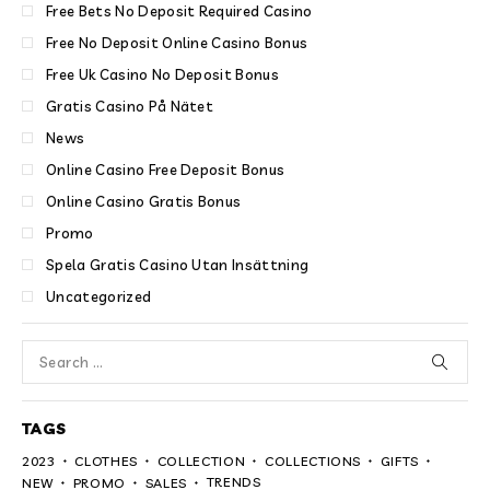
Free Bets No Deposit Required Casino
Free No Deposit Online Casino Bonus
Free Uk Casino No Deposit Bonus
Gratis Casino På Nätet
News
Online Casino Free Deposit Bonus
Online Casino Gratis Bonus
Promo
Spela Gratis Casino Utan Insättning
Uncategorized
TAGS
2023
CLOTHES
COLLECTION
COLLECTIONS
GIFTS
TRENDS
NEW
PROMO
SALES