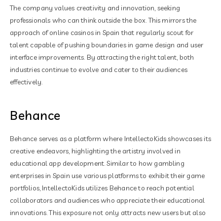
The company values creativity and innovation, seeking
professionals who can think outside the box. This mirrors the
approach of online casinos in Spain that regularly scout for
talent capable of pushing boundaries in game design and user
interface improvements. By attracting the right talent, both
industries continue to evolve and cater to their audiences
effectively.
Behance
Behance serves as a platform where IntellectoKids showcases its
creative endeavors, highlighting the artistry involved in
educational app development. Similar to how gambling
enterprises in Spain use various platforms to exhibit their game
portfolios, IntellectoKids utilizes Behance to reach potential
collaborators and audiences who appreciate their educational
innovations. This exposure not only attracts new users but also