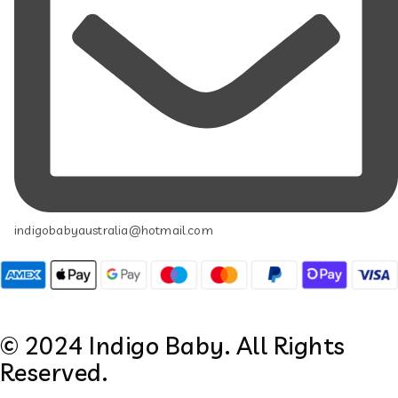
indigobabyaustralia@hotmail.com
© 2024 Indigo Baby. All Rights
Reserved.